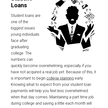
Loans
Student loans are
one of the
biggest issues
young individuals
face after
graduating
college. The
numbers can
quickly become overwhelming, especially if you
have not acquired a real job yet. Because of this, it
is important to begin
college planning
early.
Knowing what to expect from your student loan
payments will help you feel less overwhelmed
when that day comes. Maintaining a part time job
during college and saving a little each month will