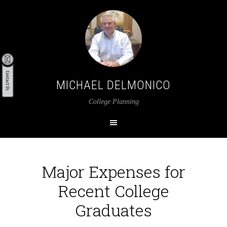
MICHAEL DELMONICO
College Planning
Major Expenses for
Recent College
Graduates