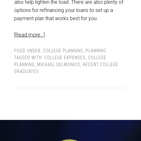
also help lighten the load. There are also plenty of
options for refinancing your loans to set up a
payment plan that works best for you.
[Read more…]
FILED UNDER:
COLLEGE PLANNING
,
PLANNING
TAGGED WITH:
COLLEGE EXPENSES
,
COLLEGE
PLANNING
,
MICHAEL DELMONICO
,
RECENT COLLEGE
GRADUATES