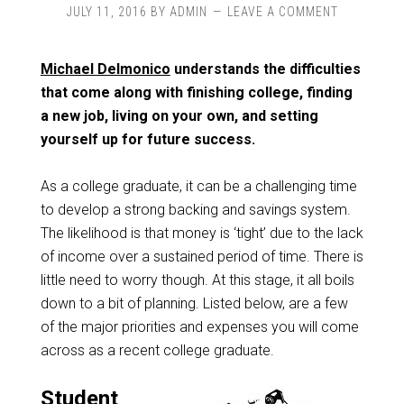
JULY 11, 2016
BY
ADMIN
LEAVE A COMMENT
Michael Delmonico
understands the difficulties
that come along with finishing college, finding
a new job, living on your own, and setting
yourself up for future success.
As a college graduate, it can be a challenging time
to develop a strong backing and savings system.
The likelihood is that money is ‘tight’ due to the lack
of income over a sustained period of time. There is
little need to worry though. At this stage, it all boils
down to a bit of planning. Listed below, are a few
of the major priorities and expenses you will come
across as a recent college graduate.
Student