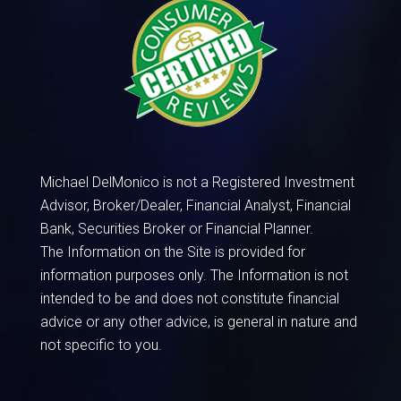
Michael DelMonico is not a Registered Investment
Advisor, Broker/Dealer, Financial Analyst, Financial
Bank, Securities Broker or Financial Planner.
The Information on the Site is provided for
information purposes only. The Information is not
intended to be and does not constitute financial
advice or any other advice, is general in nature and
not specific to you.