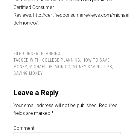
Certified Consumer
Reviews:
http://certifiedconsumerreviews.com/michael-
delmonico/
.
FILED UNDER:
PLANNING
TAGGED WITH:
COLLEGE PLANNING
,
HOW TO SAVE
MONEY
,
MICHAEL DELMONICO
,
MONEY SAVING TIPS
,
SAVING MONEY
Leave a Reply
Your email address will not be published.
Required
fields are marked
*
Comment