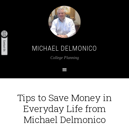
MICHAEL DELMONICO
College Planning
Tips to Save Money in
Everyday Life from
Michael Delmonico