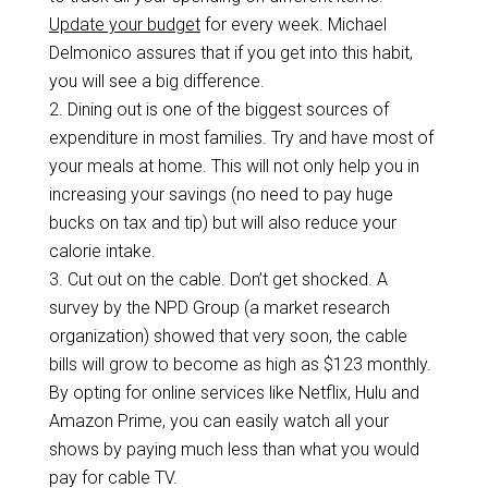
Update your budget
for every week. Michael
Delmonico assures that if you get into this habit,
you will see a big difference.
2.
Dining out is one of the biggest sources of
expenditure in most families. Try and have most of
your meals at home. This will not only help you in
increasing your savings (no need to pay huge
bucks on tax and tip) but will also reduce your
calorie intake.
3.
Cut out on the cable. Don’t get shocked. A
survey by the NPD Group (a market research
organization) showed that very soon, the cable
bills will grow to become as high as $123 monthly.
By opting for online services like Netflix, Hulu and
Amazon Prime, you can easily watch all your
shows by paying much less than what you would
pay for cable TV.