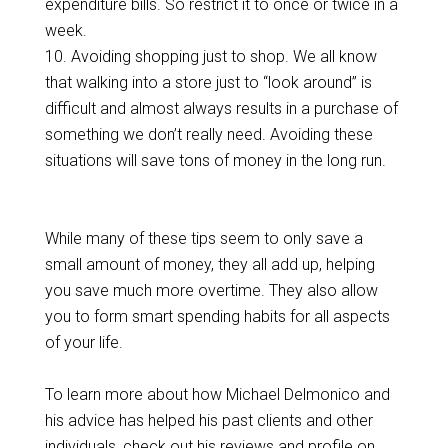
expenditure bills. So restrict it to once or twice in a
week.
10. Avoiding shopping just to shop. We all know
that walking into a store just to “look around” is
difficult and almost always results in a purchase of
something we don’t really need. Avoiding these
situations will save tons of money in the long run.
While many of these tips seem to only save a
small amount of money, they all add up, helping
you save much more overtime. They also allow
you to form smart spending habits for all aspects
of your life.
To learn more about how Michael Delmonico and
his advice has helped his past clients and other
individuals, check out his reviews and profile on