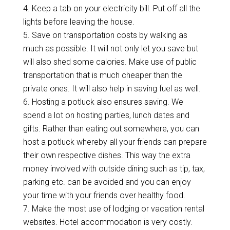
4.
Keep a tab on your electricity bill. Put off all the
lights before leaving the house.
5.
Save on transportation costs by walking as
much as possible. It will not only let you save but
will also shed some calories. Make use of public
transportation that is much cheaper than the
private ones. It will also help in saving fuel as well.
6.
Hosting a potluck also ensures saving. We
spend a lot on hosting parties, lunch dates and
gifts. Rather than eating out somewhere, you can
host a potluck whereby all your friends can prepare
their own respective dishes. This way the extra
money involved with outside dining such as tip, tax,
parking etc. can be avoided and you can enjoy
your time with your friends over healthy food.
7.
Make the most use of lodging or vacation rental
websites. Hotel accommodation is very costly.