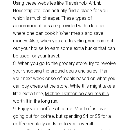
Using these websites like Travelmob, Airbnb,
Housetrip etc. can actually find a place for you
which is much cheaper. These types of
accommodations are provided with a kitchen
where one can cook his/her meals and save
money. Also, when you are traveling, you can rent
out your house to earn some extra bucks that can
be used for your travel.
8. When you go to the grocery store, try to revolve
your shopping trip around deals and sales. Plan
your next week or so of meals based on what you
can buy cheap at the store. While this might take a
little extra time,
Michael Delmonico assures it is
worth it
in the long run.
9.
Enjoy your coffee at home. Most of us love
going out for coffee, but spending $4 or $5 for a
coffee regularly adds up to your overall