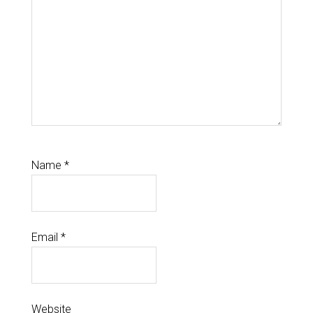
Name
*
Email
*
Website