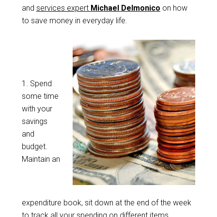
and
services expert
Michael Delmonico
on how
to save money in everyday life.
1.
Spend
some time
with your
savings
and
budget.
Maintain an
expenditure book, sit down at the end of the week
to track all your spending on different items.