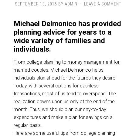
SEPTEMBER 13, 2016
BY
ADMIN
LEAVE A COMMENT
Michael Delmonico
has provided
planning advice for years to a
wide variety of families and
individuals.
From
college planning
to
money management for
married couples
, Michael Delmonico helps
individuals plan ahead for the futures they desire.
Today, with several options for cashless
transactions, most of us tend to overspend. The
realization dawns upon us only at the end of the
month. Thus, we should plan our day-to-day
expenditures and make a plan for savings on a
regular basis.
Here are some useful tips from college planning